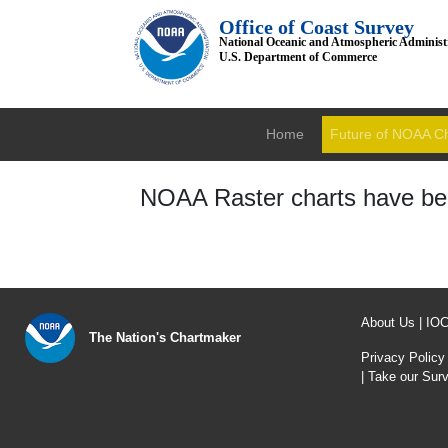
Office of Coast Survey
National Oceanic and Atmospheric Administ
U.S. Department of Commerce
Home
Future of NOAA C
NOAA Raster charts have bee
About Us
|
IO
The Nation's Chartmaker
Privacy Policy
|
Take our Sur