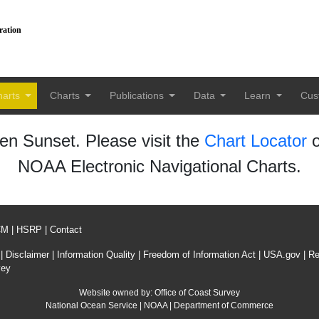
ration
harts
Charts
Publications
Data
Learn
Cus
n Sunset. Please visit the
Chart Locator
o
NOAA Electronic Navigational Charts.
CM
|
HSRP
|
Contact
|
Disclaimer
|
Information Quality
|
Freedom of Information Act
|
USA.gov
|
Re
vey
Website owned by:
Office of Coast Survey
National Ocean Service
|
NOAA
|
Department of Commerce