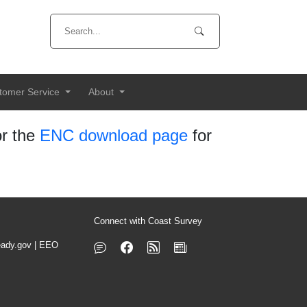
tomer Service
About
r the
ENC download page
for
Connect with Coast Survey
ady.gov
|
EEO